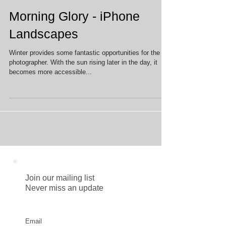
Morning Glory - iPhone
Landscapes
Winter provides some fantastic opportunities for the
photographer. With the sun rising later in the day, it
becomes more accessible...
Join our mailing list
Never miss an update