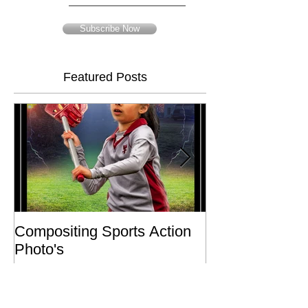
Email
Subscribe Now
Featured Posts
Compositing Sports Action
Charity or Bust 
Photo's