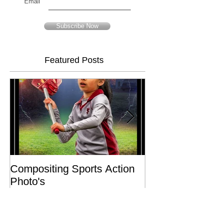
Email
Subscribe Now
Featured Posts
Compositing Sports Action
Charity or Bust 
Photo's