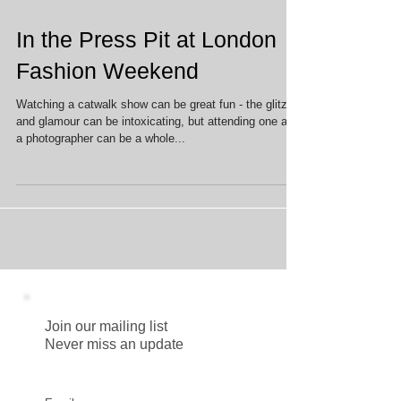
In the Press Pit at London
Fashion Weekend
Watching a catwalk show can be great fun - the glitz
and glamour can be intoxicating, but attending one as
a photographer can be a whole...
Join our mailing list
Never miss an update