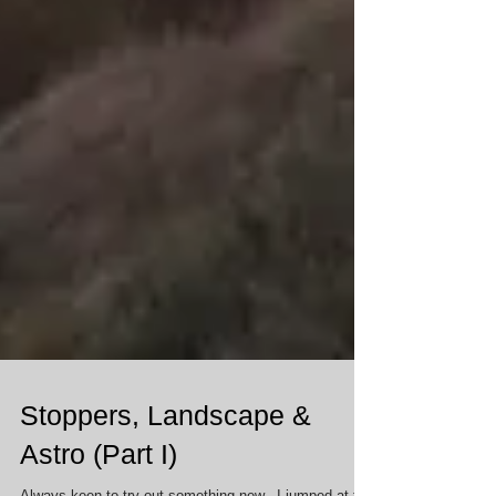
Stoppers, Landscape &