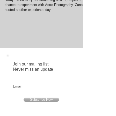
Astro (Part I)
Always keen to try out something new.. I jumped at the
chance to experiment with Astro-Photography. Canon
hosted another experience day...
Join our mailing list
Never miss an update
Email
Subscribe Now