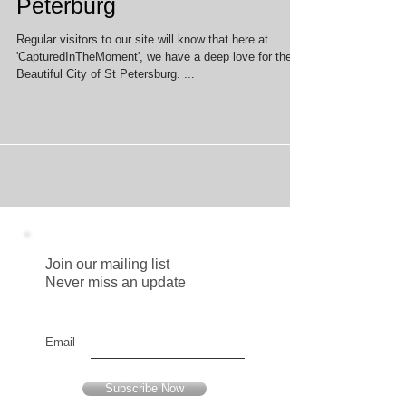
Top Photo Opp's in St
Peterburg
Regular visitors to our site will know that here at
'CapturedInTheMoment', we have a deep love for the
Beautiful City of St Petersburg. ...
Join our mailing list
Never miss an update
Email