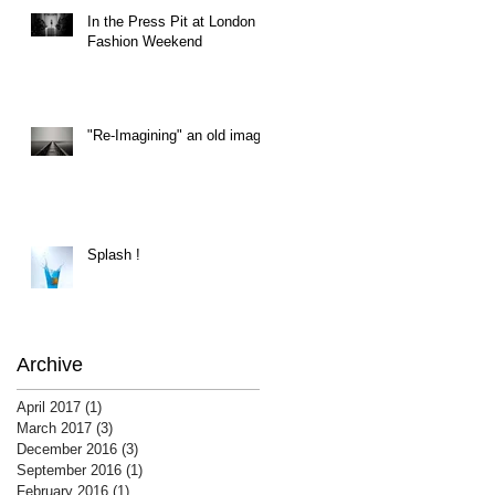
In the Press Pit at London
Fashion Weekend
"Re-Imagining" an old image
Splash !
Archive
April 2017
(1)
1 post
March 2017
(3)
3 posts
December 2016
(3)
3 posts
September 2016
(1)
1 post
February 2016
(1)
1 post