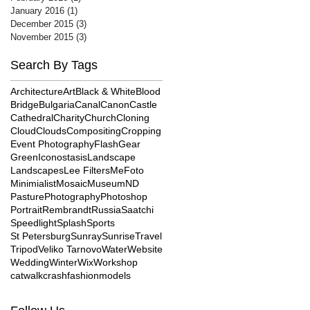
January 2016
(1)
1 post
December 2015
(3)
3 posts
November 2015
(3)
3 posts
Search By Tags
Architecture
Art
Black & White
Blood
Bridge
Bulgaria
Canal
Canon
Castle
Cathedral
Charity
Church
Cloning
Cloud
Clouds
Compositing
Cropping
Event Photography
Flash
Gear
Green
Iconostasis
Landscape
Landscapes
Lee Filters
MeFoto
Minimialist
Mosaic
Museum
ND
Pasture
Photography
Photoshop
Portrait
Rembrandt
Russia
Saatchi
Speedlight
Splash
Sports
St Petersburg
Sunray
Sunrise
Travel
Tripod
Veliko Tarnovo
Water
Website
Wedding
Winter
Wix
Workshop
catwalk
crash
fashion
models