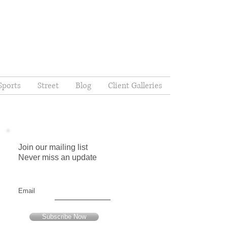
Sports
Street
Blog
Client Galleries
Join our mailing list
Never miss an update
,
Email
Subscribe Now