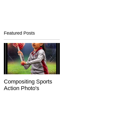
Featured Posts
Compositing Sports
Charity or Bust !
Action Photo's