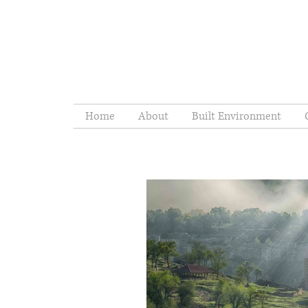
Home
About
Built Environment