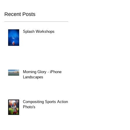
Recent Posts
Splash Workshops
Morning Glory - iPhone
Landscapes
Compositing Sports Action
Photo's