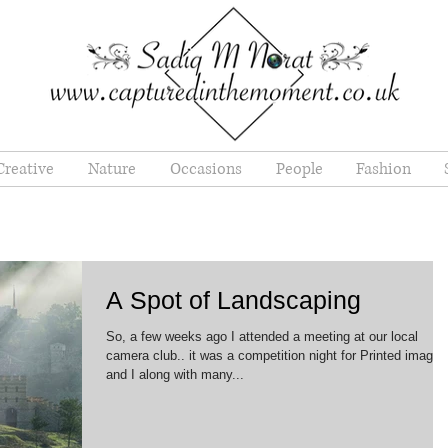
Creative
Nature
Occasions
People
Fashion
A Spot of Landscaping
So, a few weeks ago I attended a meeting at our local
camera club.. it was a competition night for Printed images
and I along with many...