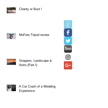
Charity or Bust !
MeFoto Tripod review
Stoppers, Landscape &
Astro (Part I)
A Car Crash of a Wedding
Experience.