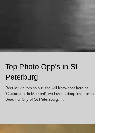
Top Photo Opp's in St
Peterburg
Regular visitors to our site will know that here at
'CapturedInTheMoment', we have a deep love for the
Beautiful City of St Petersburg. ...