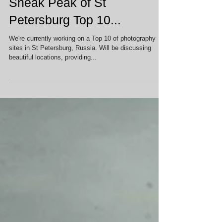
Sneak Peak of St
Petersburg Top 10...
We're currently working on a Top 10 of photography
sites in St Petersburg, Russia. Will be discussing
beautiful locations, providing...