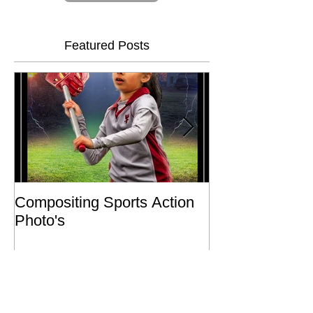
Subscribe Now
Featured Posts
Compositing Sports Action
Charity or Bust 
Photo's