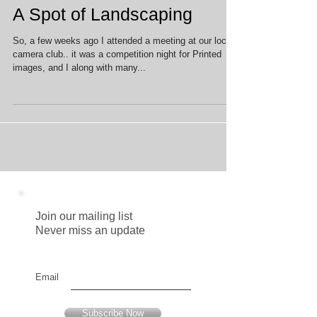
A Spot of Landscaping
So, a few weeks ago I attended a meeting at our local
camera club.. it was a competition night for Printed
images, and I along with many...
Join our mailing list
Never miss an update
Email