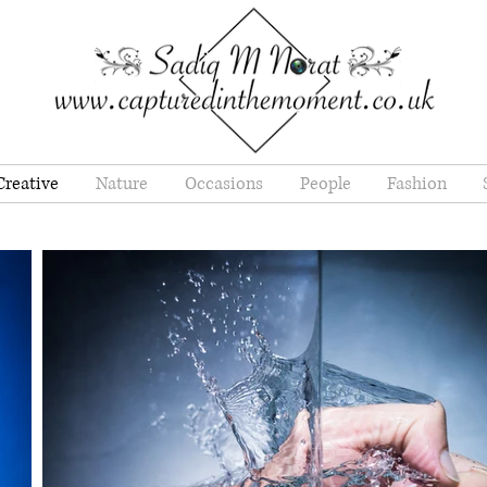
Creative
Nature
Occasions
People
Fashion