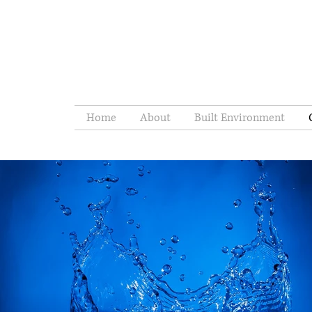
Home
About
Built Environment