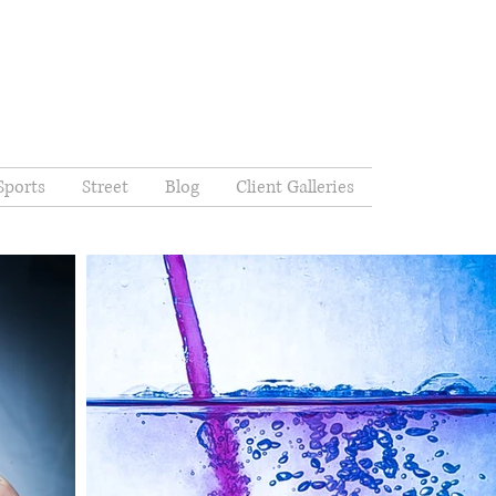
Sports
Street
Blog
Client Galleries