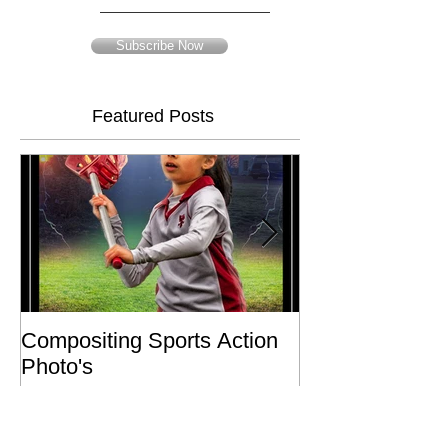
Email
Subscribe Now
Featured Posts
Compositing Sports Action
Charity or Bust 
Photo's