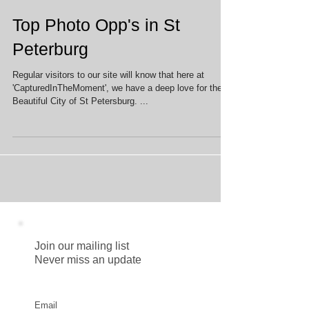
Top Photo Opp's in St
Peterburg
Regular visitors to our site will know that here at
'CapturedInTheMoment', we have a deep love for the
Beautiful City of St Petersburg. ...
Join our mailing list
Never miss an update