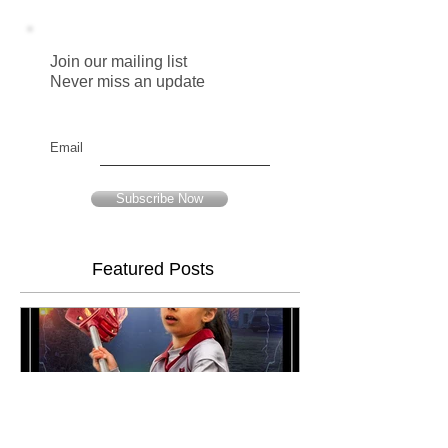
Join our mailing list
Never miss an update
Email
Subscribe Now
Featured Posts