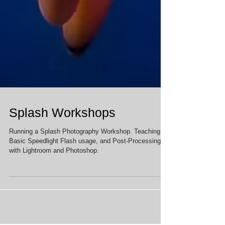
Splash Workshops
Running a Splash Photography Workshop. Teaching
Basic Speedlight Flash usage, and Post-Processing
with Lightroom and Photoshop.