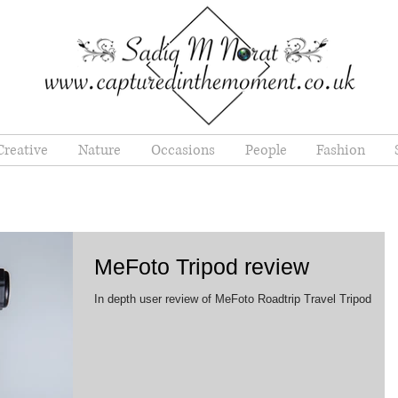
Creative
Nature
Occasions
People
Fashion
MeFoto Tripod review
In depth user review of MeFoto Roadtrip Travel Tripod