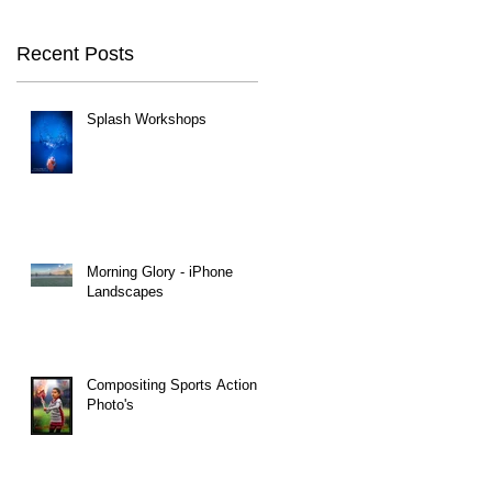
Recent Posts
Splash Workshops
Morning Glory - iPhone
Landscapes
Compositing Sports Action
Photo's