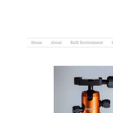
Home
About
Built Environment