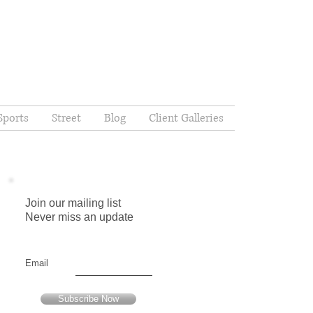
Sports
Street
Blog
Client Galleries
Join our mailing list
Never miss an update
Email
Subscribe Now