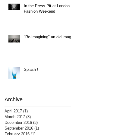
In the Press Pit at London
Fashion Weekend
"Re-Imagining" an old image
Splash !
Archive
April 2017
(1)
1 post
March 2017
(3)
3 posts
December 2016
(3)
3 posts
September 2016
(1)
1 post
February 2016
(1)
1 post