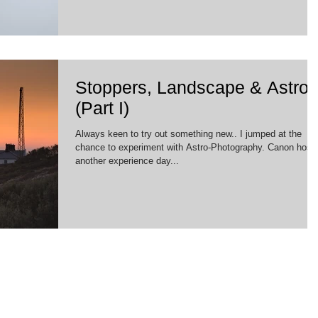
Stoppers, Landscape & Astro
(Part I)
Always keen to try out something new.. I jumped at the
chance to experiment with Astro-Photography. Canon host
another experience day...