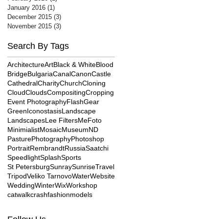
January 2016
(1)
1 post
December 2015
(3)
3 posts
November 2015
(3)
3 posts
Search By Tags
Architecture
Art
Black & White
Blood
Bridge
Bulgaria
Canal
Canon
Castle
Cathedral
Charity
Church
Cloning
Cloud
Clouds
Compositing
Cropping
Event Photography
Flash
Gear
Green
Iconostasis
Landscape
Landscapes
Lee Filters
MeFoto
Minimialist
Mosaic
Museum
ND
Pasture
Photography
Photoshop
Portrait
Rembrandt
Russia
Saatchi
Speedlight
Splash
Sports
St Petersburg
Sunray
Sunrise
Travel
Tripod
Veliko Tarnovo
Water
Website
Wedding
Winter
Wix
Workshop
catwalk
crash
fashion
models