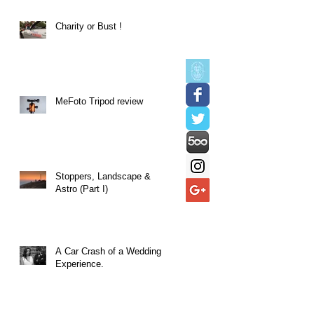
Charity or Bust !
MeFoto Tripod review
Stoppers, Landscape &
Astro (Part I)
A Car Crash of a Wedding
Experience.