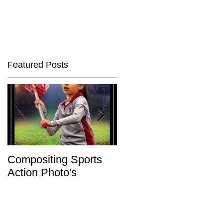
Featured Posts
ed
Compositing Sports
Charity or Bust !
Action Photo's