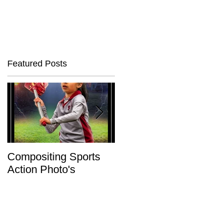
Featured Posts
Compositing Sports
Charity or Bust !
Action Photo's