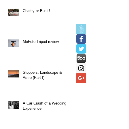
Charity or Bust !
MeFoto Tripod review
Stoppers, Landscape &
Astro (Part I)
A Car Crash of a Wedding
Experience.