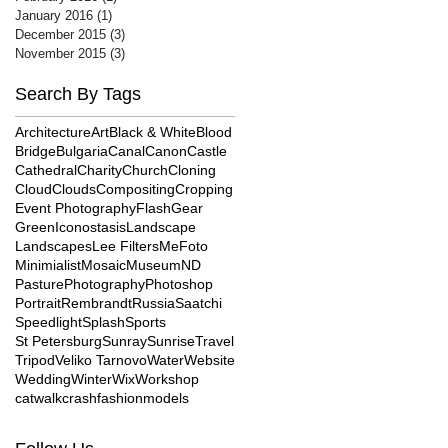
January 2016
(1)
1 post
December 2015
(3)
3 posts
November 2015
(3)
3 posts
Search By Tags
Architecture
Art
Black & White
Blood
Bridge
Bulgaria
Canal
Canon
Castle
Cathedral
Charity
Church
Cloning
Cloud
Clouds
Compositing
Cropping
Event Photography
Flash
Gear
Green
Iconostasis
Landscape
Landscapes
Lee Filters
MeFoto
Minimialist
Mosaic
Museum
ND
Pasture
Photography
Photoshop
Portrait
Rembrandt
Russia
Saatchi
Speedlight
Splash
Sports
St Petersburg
Sunray
Sunrise
Travel
Tripod
Veliko Tarnovo
Water
Website
Wedding
Winter
Wix
Workshop
catwalk
crash
fashion
models