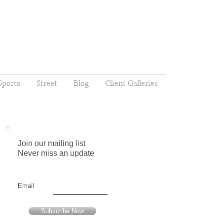
Sports
Street
Blog
Client Galleries
Join our mailing list
Never miss an update
Email
Subscribe Now