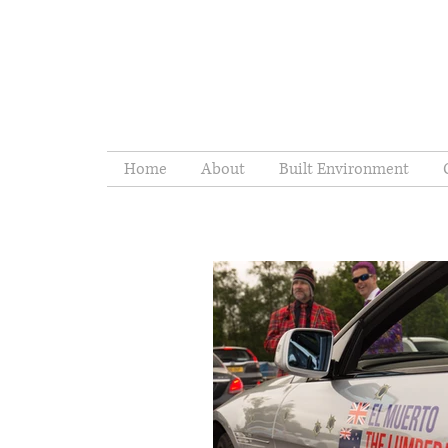
Home
About
Built Environment