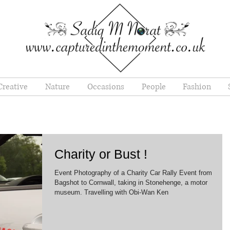
Creative
Nature
Occasions
People
Fashion
Charity or Bust !
Event Photography of a Charity Car Rally Event from
Bagshot to Cornwall, taking in Stonehenge, a motor
museum. Travelling with Obi-Wan Ken