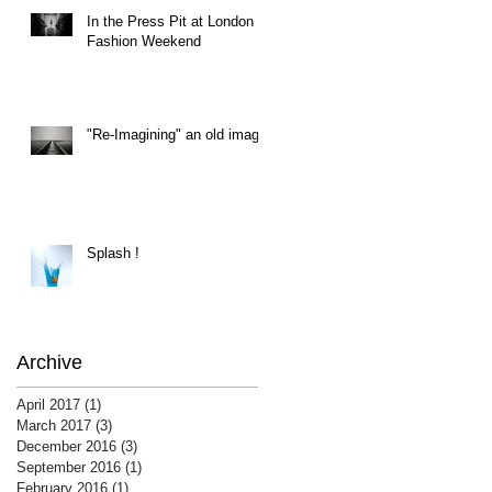
In the Press Pit at London
Fashion Weekend
"Re-Imagining" an old image
Splash !
Archive
April 2017
(1)
1 post
March 2017
(3)
3 posts
December 2016
(3)
3 posts
September 2016
(1)
1 post
February 2016
(1)
1 post