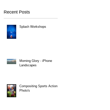
Recent Posts
Splash Workshops
Morning Glory - iPhone
Landscapes
Compositing Sports Action
Photo's